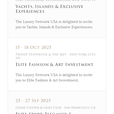
Yachts, Islands & Exclusive
Experiences
The Luxury Network USA is delighted to invite
you to Yachts, Islands & Exclusive Experiences.
15 - 18 Oct 2025
Private Penthouse & The Met - New York City,
NY
Elite Fashion & Art Investment
The Luxury Network USA is delighted to invite
you to Elite Fashion & Art Investment.
25 - 27 Sep 2025
Chase Center & Golf Club - San Francisco, CA