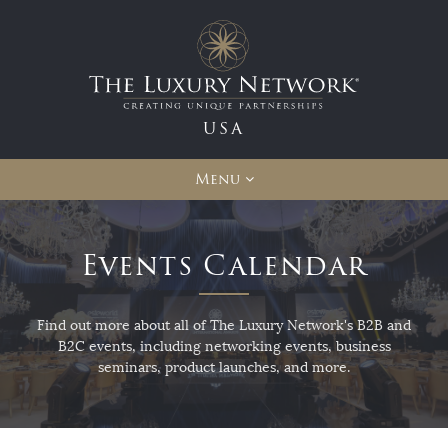
USA
Menu
Events Calendar
Find out more about all of The Luxury Network's B2B and
B2C events, including networking events, business
seminars, product launches, and more.