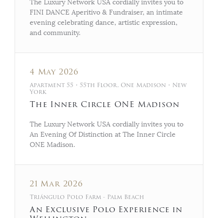
The Luxury Network USA cordially invites you to
FINI DANCE Aperitivo & Fundraiser, an intimate
evening celebrating dance, artistic expression,
and community.
4 May 2026
Apartment 55 • 55th Floor, One Madison • New
York
The Inner Circle ONE Madison
The Luxury Network USA cordially invites you to
An Evening Of Distinction at The Inner Circle
ONE Madison.
21 Mar 2026
Triángulo Polo Farm - Palm Beach
An Exclusive Polo Experience in