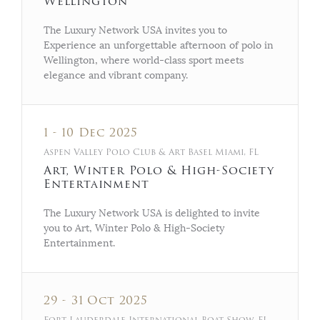
Wellington
The Luxury Network USA invites you to
Experience an unforgettable afternoon of polo in
Wellington, where world-class sport meets
elegance and vibrant company.
1 - 10 Dec 2025
Aspen Valley Polo Club & Art Basel Miami, FL
Art, Winter Polo & High-Society
Entertainment
The Luxury Network USA is delighted to invite
you to Art, Winter Polo & High-Society
Entertainment.
29 - 31 Oct 2025
Fort Lauderdale International Boat Show, FL