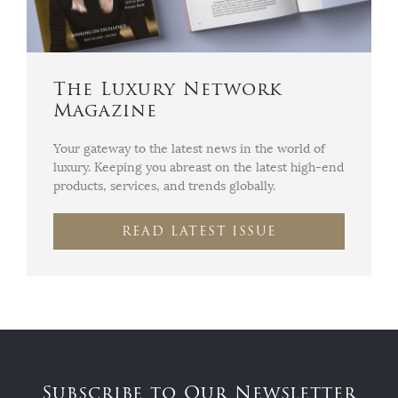
The Luxury Network
Magazine
Your gateway to the latest news in the world of
luxury. Keeping you abreast on the latest high-end
products, services, and trends globally.
READ LATEST ISSUE
Subscribe to Our Newsletter