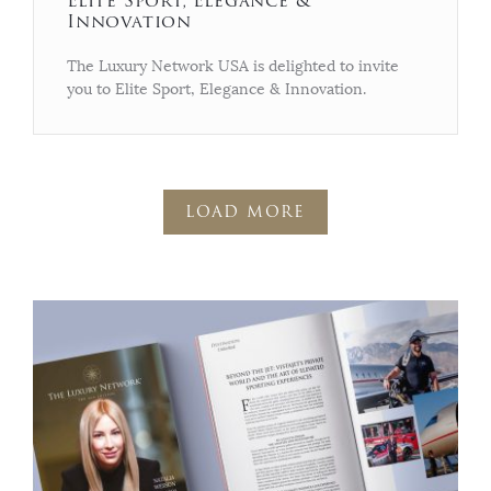
Elite Sport, Elegance &
Innovation
The Luxury Network USA is delighted to invite
you to Elite Sport, Elegance & Innovation.
LOAD MORE