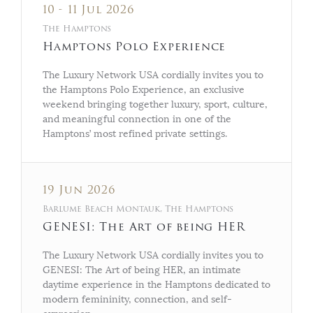
10 - 11 Jul 2026
The Hamptons
Hamptons Polo Experience
The Luxury Network USA cordially invites you to
the Hamptons Polo Experience, an exclusive
weekend bringing together luxury, sport, culture,
and meaningful connection in one of the
Hamptons’ most refined private settings.
19 Jun 2026
Barlume Beach Montauk, The Hamptons
GENESI: The Art of being HER
The Luxury Network USA cordially invites you to
GENESI: The Art of being HER, an intimate
daytime experience in the Hamptons dedicated to
modern femininity, connection, and self-