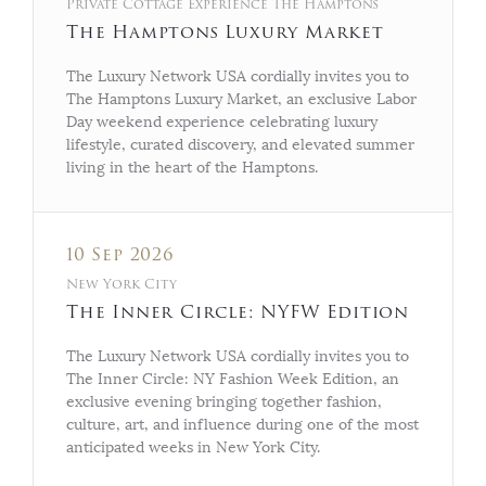
Private Cottage Experience The Hamptons
The Hamptons Luxury Market
The Luxury Network USA cordially invites you to
The Hamptons Luxury Market, an exclusive Labor
Day weekend experience celebrating luxury
lifestyle, curated discovery, and elevated summer
living in the heart of the Hamptons.
10 Sep 2026
New York City
The Inner Circle: NYFW Edition
The Luxury Network USA cordially invites you to
The Inner Circle: NY Fashion Week Edition, an
exclusive evening bringing together fashion,
culture, art, and influence during one of the most
anticipated weeks in New York City.