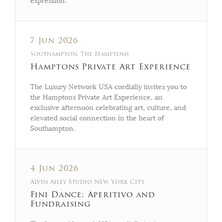
expression.
7 Jun 2026
Southampton, The Hamptons
Hamptons Private Art Experience
The Luxury Network USA cordially invites you to
the Hamptons Private Art Experience, an
exclusive afternoon celebrating art, culture, and
elevated social connection in the heart of
Southampton.
4 Jun 2026
Alvin Ailey Studio New York City
Fini Dance: Aperitivo and
Fundraising