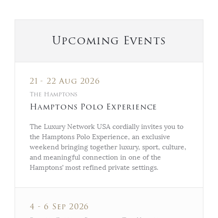
Upcoming Events
21 - 22 Aug 2026
The Hamptons
Hamptons Polo Experience
The Luxury Network USA cordially invites you to
the Hamptons Polo Experience, an exclusive
weekend bringing together luxury, sport, culture,
and meaningful connection in one of the
Hamptons’ most refined private settings.
4 - 6 Sep 2026