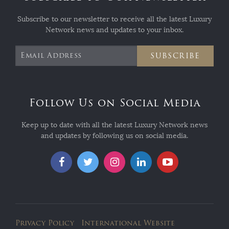
Subscribe to our newsletter to receive all the latest Luxury
Network news and updates to your inbox.
SUBSCRIBE
Follow Us on Social Media
Keep up to date with all the latest Luxury Network news
and updates by following us on social media.
Privacy Policy
International Website