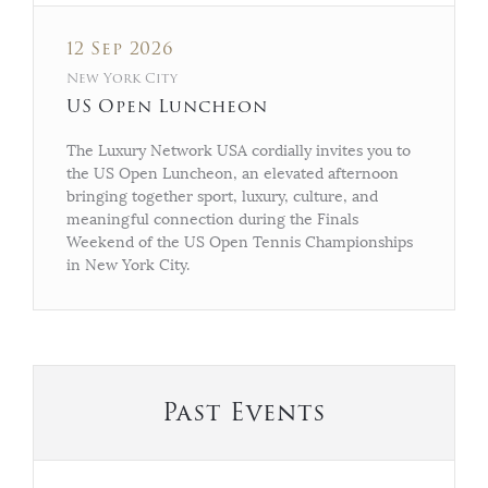
12 Sep 2026
New York City
US Open Luncheon
The Luxury Network USA cordially invites you to
the US Open Luncheon, an elevated afternoon
bringing together sport, luxury, culture, and
meaningful connection during the Finals
Weekend of the US Open Tennis Championships
in New York City.
Past Events