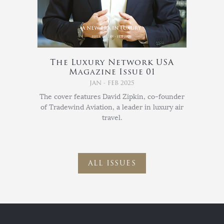
The Luxury Network USA
Magazine Issue 01
JAN - FEB 2025
The cover features David Zipkin, co-founder
of Tradewind Aviation, a leader in luxury air
travel.
ALL ISSUES