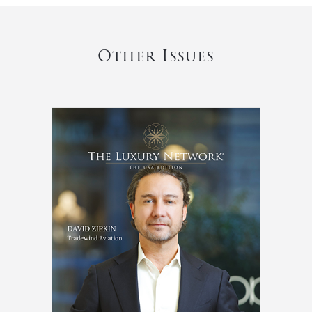
Other Issues