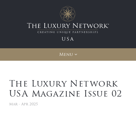
USA
Menu
The Luxury Network
USA Magazine Issue 02
Mar - Apr 2025