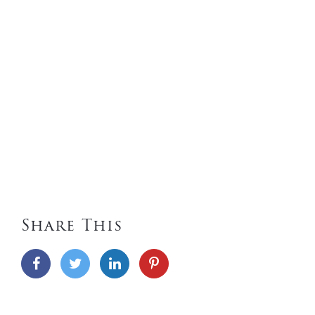
Share This