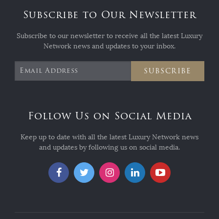
Subscribe to Our Newsletter
Subscribe to our newsletter to receive all the latest Luxury
Network news and updates to your inbox.
SUBSCRIBE
Follow Us on Social Media
Keep up to date with all the latest Luxury Network news
and updates by following us on social media.